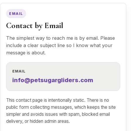
EMAIL
Contact by Email
The simplest way to reach me is by email. Please
include a clear subject line so I know what your
message is about.
EMAIL
info@petsugargliders.com
This contact page is intentionally static. There is no
public form collecting messages, which keeps the site
simpler and avoids issues with spam, blocked email
delivery, or hidden admin areas.