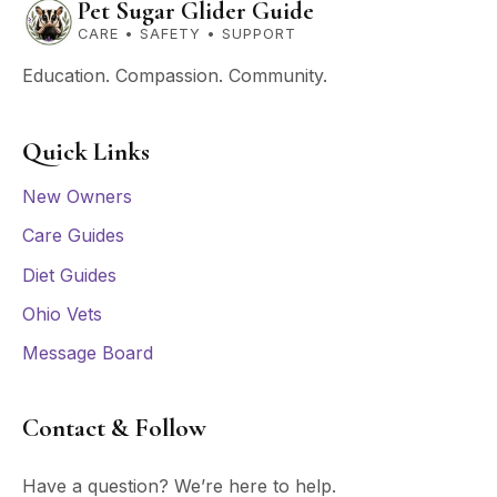
Pet Sugar Glider Guide
CARE • SAFETY • SUPPORT
Education. Compassion. Community.
Quick Links
New Owners
Care Guides
Diet Guides
Ohio Vets
Message Board
Contact & Follow
Have a question? We’re here to help.