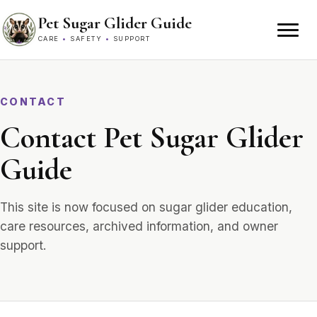
Skip to content
Pet Sugar Glider Guide
CARE
•
SAFETY
•
SUPPORT
CONTACT
Contact Pet Sugar Glider
Guide
This site is now focused on sugar glider education,
care resources, archived information, and owner
support.