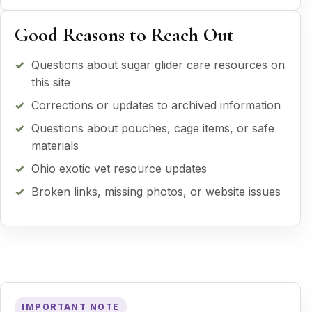
Good Reasons to Reach Out
Questions about sugar glider care resources on
this site
Corrections or updates to archived information
Questions about pouches, cage items, or safe
materials
Ohio exotic vet resource updates
Broken links, missing photos, or website issues
IMPORTANT NOTE