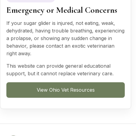
Emergency or Medical Concerns
If your sugar glider is injured, not eating, weak,
dehydrated, having trouble breathing, experiencing
a prolapse, or showing any sudden change in
behavior, please contact an exotic veterinarian
right away.
This website can provide general educational
support, but it cannot replace veterinary care.
View Ohio Vet Resources