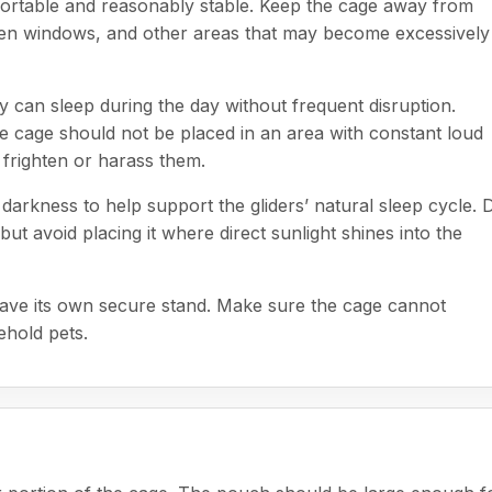
ortable and reasonably stable. Keep the cage away from
 open windows, and other areas that may become excessively
 can sleep during the day without frequent disruption.
e cage should not be placed in an area with constant loud
 frighten or harass them.
arkness to help support the gliders’ natural sleep cycle. 
ut avoid placing it where direct sunlight shines into the
t have its own secure stand. Make sure the cage cannot
ehold pets.