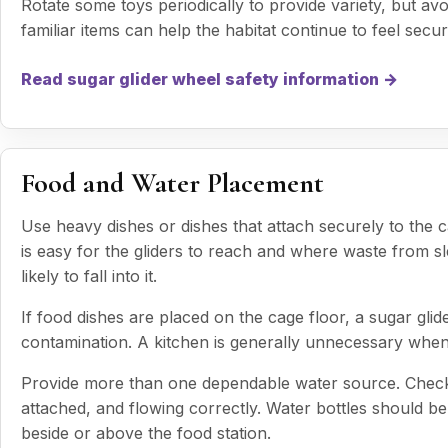
Rotate some toys periodically to provide variety, but av
familiar items can help the habitat continue to feel secur
Read sugar glider wheel safety information →
Food and Water Placement
Use heavy dishes or dishes that attach securely to the 
is easy for the gliders to reach and where waste from sl
likely to fall into it.
If food dishes are placed on the cage floor, a sugar gli
contamination. A kitchen is generally unnecessary when
Provide more than one dependable water source. Check ea
attached, and flowing correctly. Water bottles should be 
beside or above the food station.