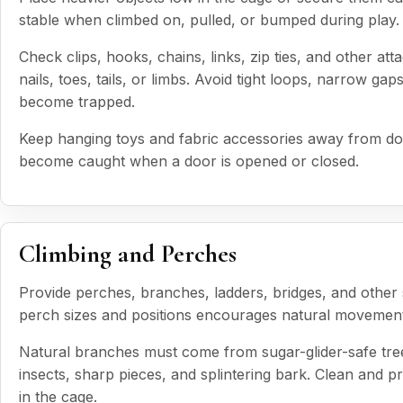
stable when climbed on, pulled, or bumped during play.
Check clips, hooks, chains, links, zip ties, and other a
nails, toes, tails, or limbs. Avoid tight loops, narrow g
become trapped.
Keep hanging toys and fabric accessories away from do
become caught when a door is opened or closed.
Climbing and Perches
Provide perches, branches, ladders, bridges, and other s
perch sizes and positions encourages natural movement a
Natural branches must come from sugar-glider-safe tree
insects, sharp pieces, and splintering bark. Clean and 
in the cage.