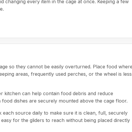
oid changing every item in the cage at once. Keeping a few
e.
cage so they cannot be easily overturned. Place food where 
eeping areas, frequently used perches, or the wheel is less
der kitchen can help contain food debris and reduce
 food dishes are securely mounted above the cage floor.
ch source daily to make sure it is clean, full, securely
easy for the gliders to reach without being placed directly