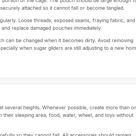
r portion of the cage. The pouch should be large enough f
securely attached so it cannot fall or become tangled.
gularly. Loose threads, exposed seams, fraying fabric, and
ove and replace damaged pouches immediately.
uch can be changed when it becomes dirty. Avoid removing
ecially when sugar gliders are still adjusting to a new hom
at several heights. Whenever possible, create more than o
their sleeping area, food, water, wheel, and toys without
efully so they cannot fall. All accessories should remain