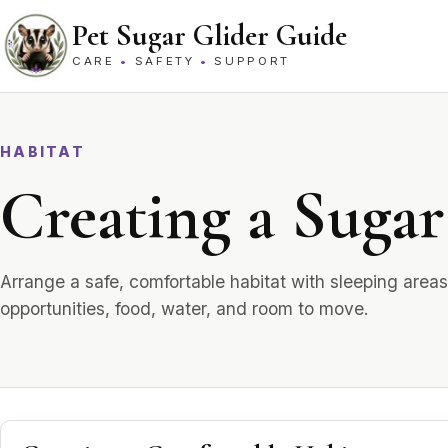
Skip to content
Pet Sugar Glider Guide
CARE
•
SAFETY
•
SUPPORT
HABITAT
Creating a Sugar
Arrange a safe, comfortable habitat with sleeping areas
opportunities, food, water, and room to move.