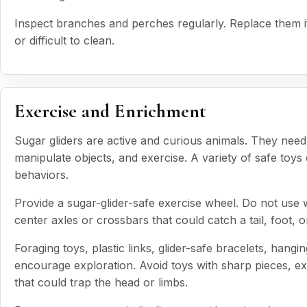
Inspect branches and perches regularly. Replace them if
or difficult to clean.
Exercise and Enrichment
Sugar gliders are active and curious animals. They need 
manipulate objects, and exercise. A variety of safe toy
behaviors.
Provide a sugar-glider-safe exercise wheel. Do not use 
center axles or crossbars that could catch a tail, foot, 
Foraging toys, plastic links, glider-safe bracelets, hangi
encourage exploration. Avoid toys with sharp pieces, ex
that could trap the head or limbs.