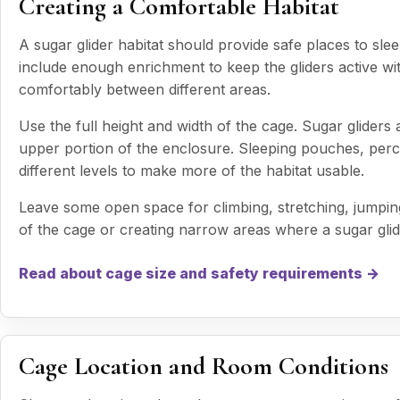
Creating a Comfortable Habitat
A sugar glider habitat should provide safe places to sle
include enough enrichment to keep the gliders active 
comfortably between different areas.
Use the full height and width of the cage. Sugar gliders
upper portion of the enclosure. Sleeping pouches, perc
different levels to make more of the habitat usable.
Leave some open space for climbing, stretching, jumping
of the cage or creating narrow areas where a sugar gli
Read about cage size and safety requirements →
Cage Location and Room Conditions