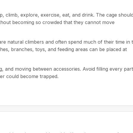
ep, climb, explore, exercise, eat, and drink. The cage shoul
without becoming so crowded that they cannot move
 are natural climbers and often spend much of their time in 
hes, branches, toys, and feeding areas can be placed at
, and moving between accessories. Avoid filling every part
der could become trapped.