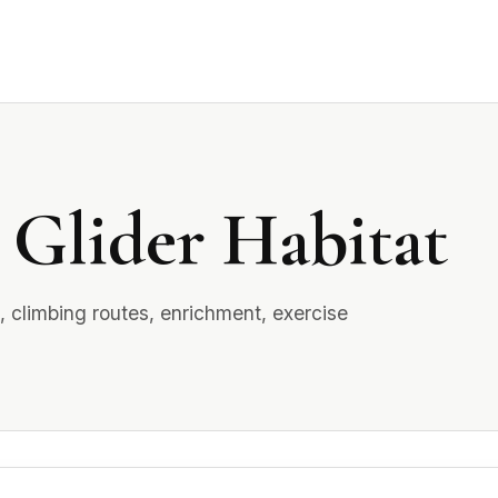
 Glider Habitat
, climbing routes, enrichment, exercise