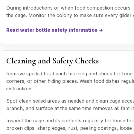
During introductions or when food competition occurs, p
the cage. Monitor the colony to make sure every glider
Read water bottle safety information →
Cleaning and Safety Checks
Remove spoiled food each morning and check for food t
corners, or other hiding places. Wash food dishes regul
instructions.
Spot-clean soiled areas as needed and clean cage acces
branch, and surface at the same time removes all famil
Inspect the cage and its contents regularly for loose t
broken clips, sharp edges, rust, peeling coatings, loos