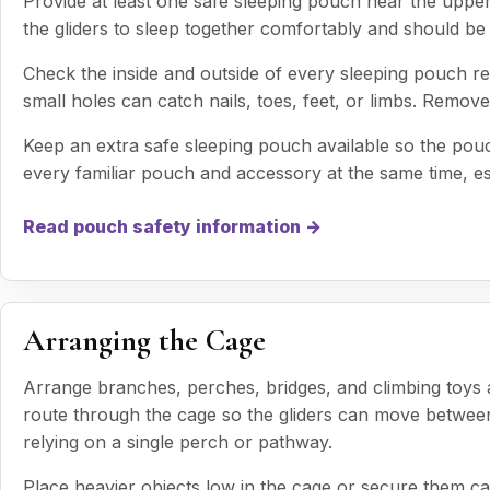
Provide at least one safe sleeping pouch near the uppe
the gliders to sleep together comfortably and should be 
Check the inside and outside of every sleeping pouch re
small holes can catch nails, toes, feet, or limbs. Rem
Keep an extra safe sleeping pouch available so the po
every familiar pouch and accessory at the same time, esp
Read pouch safety information →
Arranging the Cage
Arrange branches, perches, bridges, and climbing toys 
route through the cage so the gliders can move between 
relying on a single perch or pathway.
Place heavier objects low in the cage or secure them car