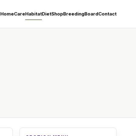
Home
Care
Habitat
Diet
Shop
Breeding
Board
Contact