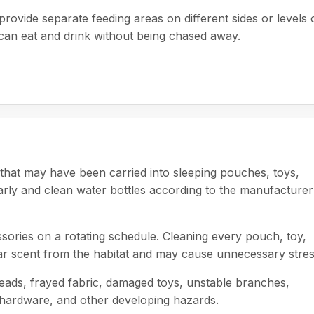
rovide separate feeding areas on different sides or levels 
 can eat and drink without being chased away.
hat may have been carried into sleeping pouches, toys,
arly and clean water bottles according to the manufacturer
sories on a rotating schedule. Cleaning every pouch, toy,
iar scent from the habitat and may cause unnecessary stres
hreads, frayed fabric, damaged toys, unstable branches,
e hardware, and other developing hazards.