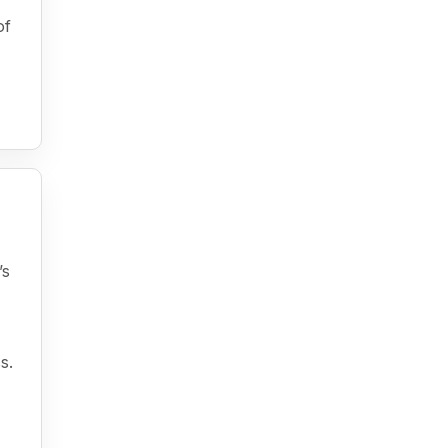
of
’s
s.