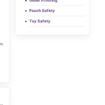
Glider Proofing
Pouch Safety
Toy Safety
Do