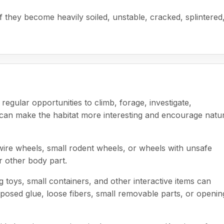
 they become heavily soiled, unstable, cracked, splintered
regular opportunities to climb, forage, investigate,
s can make the habitat more interesting and encourage natu
wire wheels, small rodent wheels, or wheels with unsafe
or other body part.
ng toys, small containers, and other interactive items can
posed glue, loose fibers, small removable parts, or openin