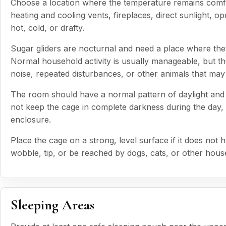
Choose a location where the temperature remains comf
heating and cooling vents, fireplaces, direct sunlight,
hot, cold, or drafty.
Sugar gliders are nocturnal and need a place where they
Normal household activity is usually manageable, but th
noise, repeated disturbances, or other animals that may
The room should have a normal pattern of daylight and d
not keep the cage in complete darkness during the day, b
enclosure.
Place the cage on a strong, level surface if it does no
wobble, tip, or be reached by dogs, cats, or other hous
Sleeping Areas