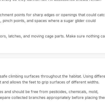
ttachment points for sharp edges or openings that could cat
aps, pinch points, and spaces where a sugar glider could
ors, latches, and moving cage parts. Make sure nothing c
afe climbing surfaces throughout the habitat. Using differ
nd allows the feet to grip surfaces of different widths.
s and should be free from pesticides, chemicals, mold,
prepare collected branches appropriately before placing th