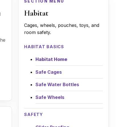
SECTION MENU
Habitat
d
Cages, wheels, pouches, toys, and
room safety.
the
HABITAT BASICS
Habitat Home
Safe Cages
Safe Water Bottles
Safe Wheels
SAFETY