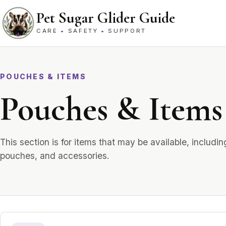
Skip to content
Pet Sugar Glider Guide
CARE
•
SAFETY
•
SUPPORT
POUCHES & ITEMS
Pouches & Items 
This section is for items that may be available, includ
pouches, and accessories.