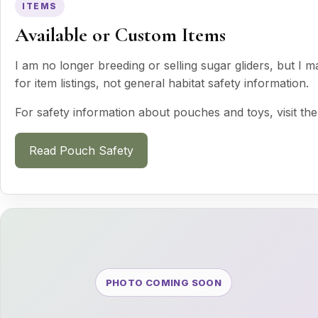
ITEMS
Available or Custom Items
I am no longer breeding or selling sugar gliders, but I 
for item listings, not general habitat safety information.
For safety information about pouches and toys, visit the
Read Pouch Safety
PHOTO COMING SOON