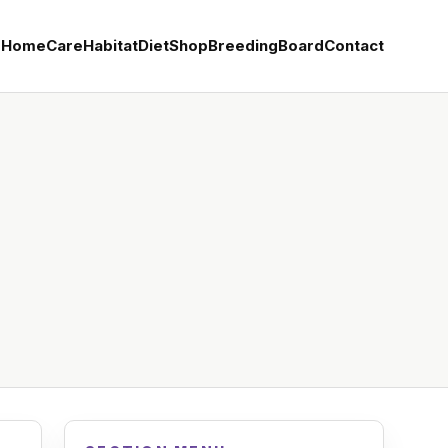
Home
Care
Habitat
Diet
Shop
Breeding
Board
Contact