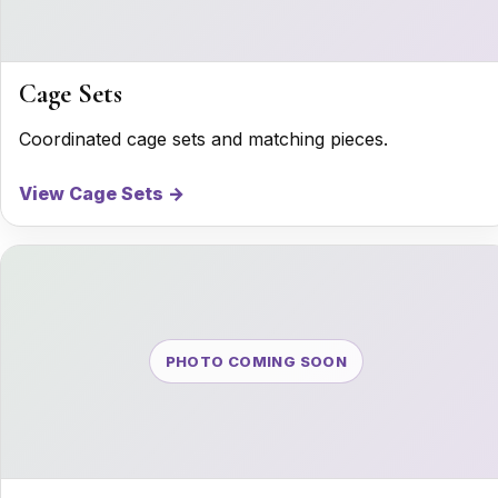
Cage Sets
Coordinated cage sets and matching pieces.
View Cage Sets →
PHOTO COMING SOON