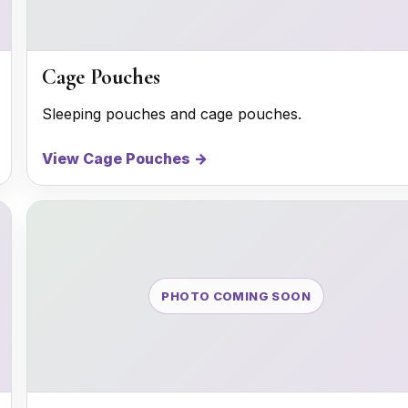
Cage Pouches
Sleeping pouches and cage pouches.
View Cage Pouches →
PHOTO COMING SOON