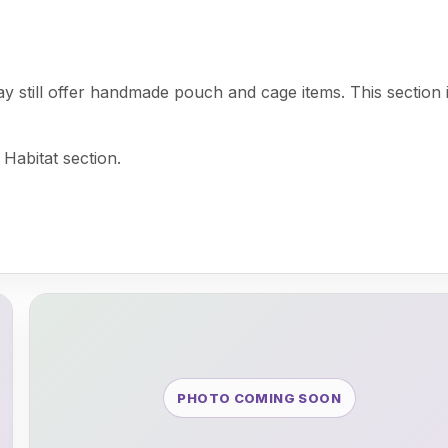
may still offer handmade pouch and cage items. This section 
 Habitat section.
PHOTO COMING SOON