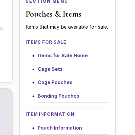
SECTION MENU
Pouches & Items
Items that may be available for sale.
is
ITEMS FOR SALE
Items for Sale Home
Cage Sets
Cage Pouches
Bonding Pouches
ITEM INFORMATION
Pouch Information