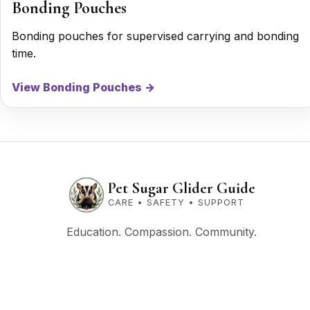
Bonding Pouches
Bonding pouches for supervised carrying and bonding
time.
View Bonding Pouches →
Pet Sugar Glider Guide
CARE • SAFETY • SUPPORT
Education. Compassion. Community.