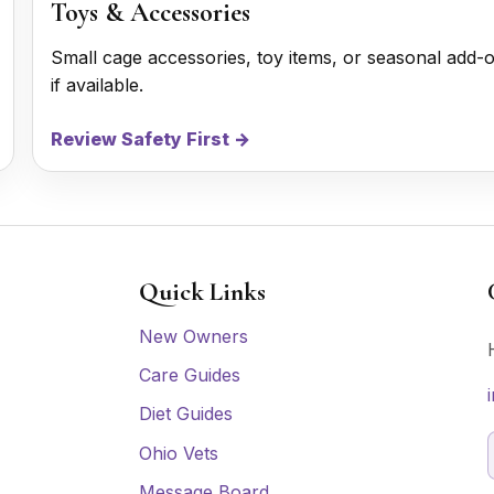
Toys & Accessories
Small cage accessories, toy items, or seasonal add-
if available.
Review Safety First →
Quick Links
New Owners
Care Guides
Diet Guides
Ohio Vets
Message Board