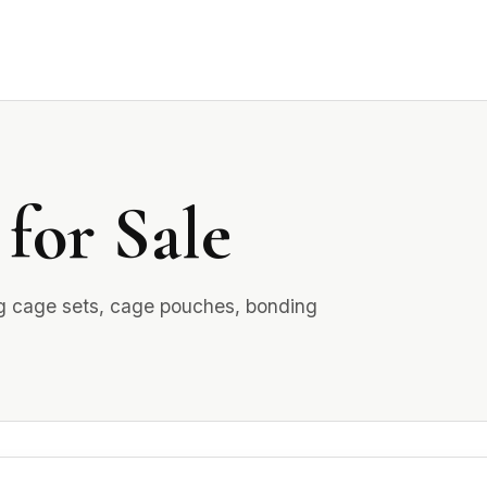
for Sale
ing cage sets, cage pouches, bonding