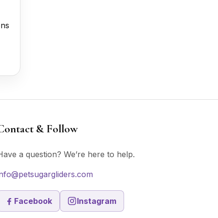
ons
Contact & Follow
Have a question? We’re here to help.
info@petsugargliders.com
Facebook
Instagram